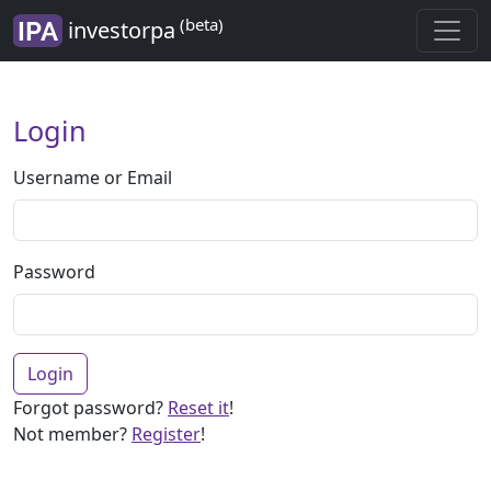
(beta)
investorpa
Login
Username or Email
Password
Login
Forgot password?
Reset it
!
Not member?
Register
!