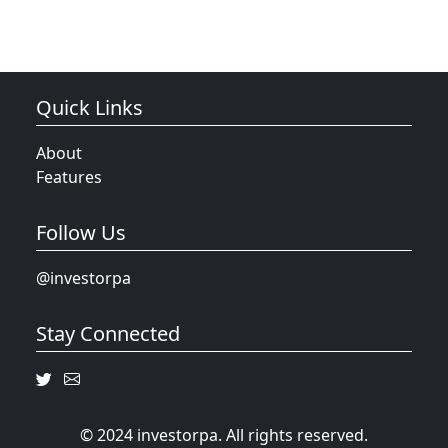
Quick Links
About
Features
Follow Us
@investorpa
Stay Connected
© 2024 investorpa. All rights reserved.