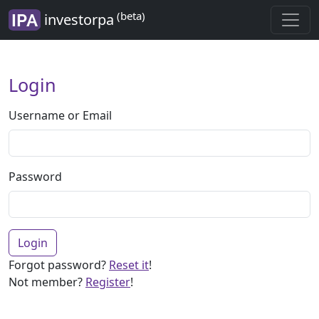
(beta)
investorpa
Login
Username or Email
Password
Login
Forgot password?
Reset it
!
Not member?
Register
!