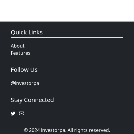
Quick Links
About
Features
Follow Us
@investorpa
Stay Connected
© 2024 investorpa. All rights reserved.