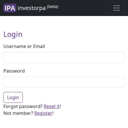
(beta)
investorpa
Login
Username or Email
Password
Login
Forgot password?
Reset it
!
Not member?
Register
!