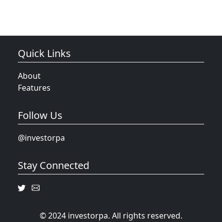
Quick Links
About
Features
Follow Us
@investorpa
Stay Connected
© 2024 investorpa. All rights reserved.