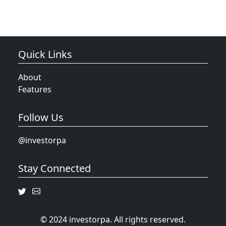
Quick Links
About
Features
Follow Us
@investorpa
Stay Connected
© 2024 investorpa. All rights reserved.