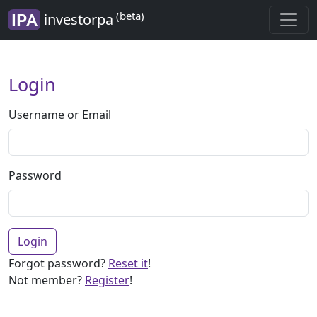
(beta)
investorpa
Login
Username or Email
Password
Login
Forgot password?
Reset it
!
Not member?
Register
!