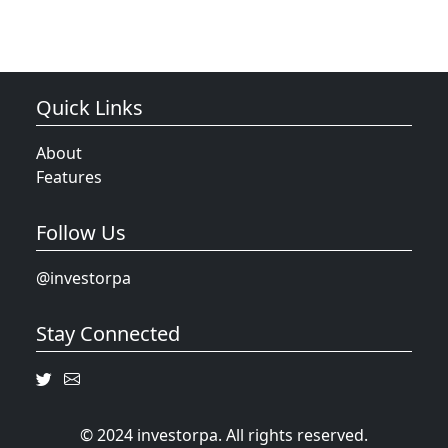
Quick Links
About
Features
Follow Us
@investorpa
Stay Connected
© 2024 investorpa. All rights reserved.