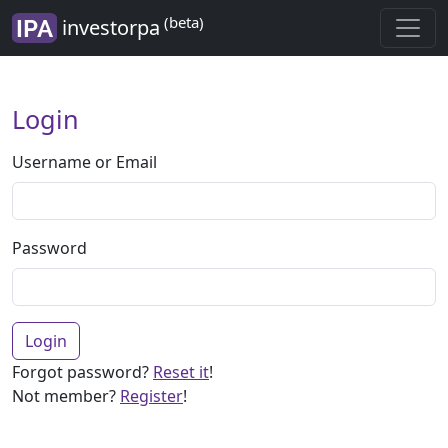
(beta)
investorpa
Login
Username or Email
Password
Login
Forgot password?
Reset it
!
Not member?
Register
!