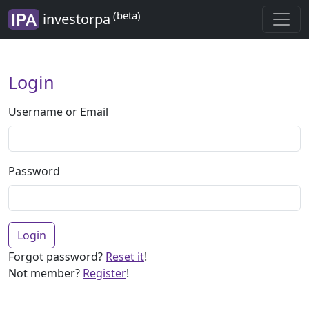
(beta)
investorpa
Login
Username or Email
Password
Login
Forgot password?
Reset it
!
Not member?
Register
!