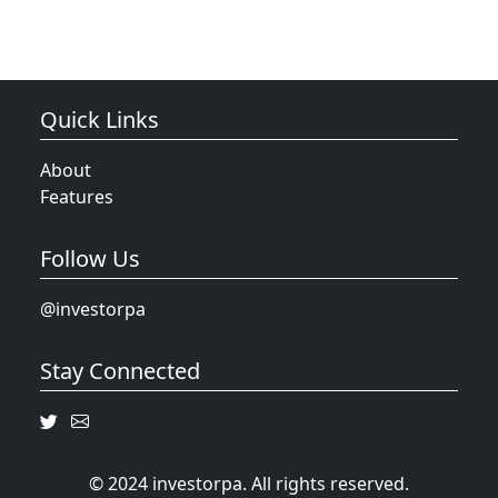
Quick Links
About
Features
Follow Us
@investorpa
Stay Connected
© 2024 investorpa. All rights reserved.