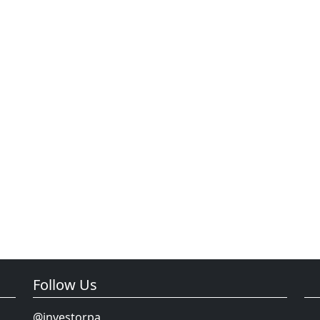
Follow Us
@investorpa