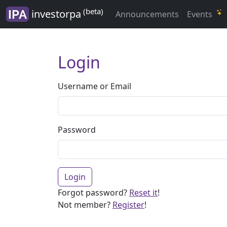
(beta)
investorpa
Announcements
Events
Login
Username or Email
Password
Login
Forgot password?
Reset it
!
Not member?
Register
!