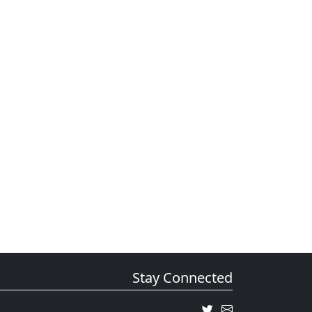
Stay Connected