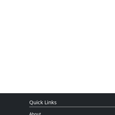
Quick Links
About