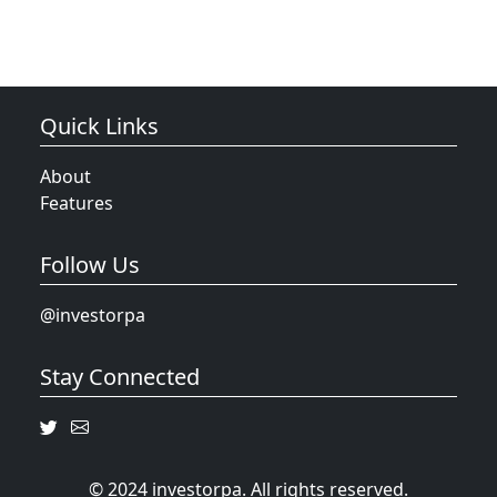
Quick Links
About
Features
Follow Us
@investorpa
Stay Connected
© 2024 investorpa. All rights reserved.