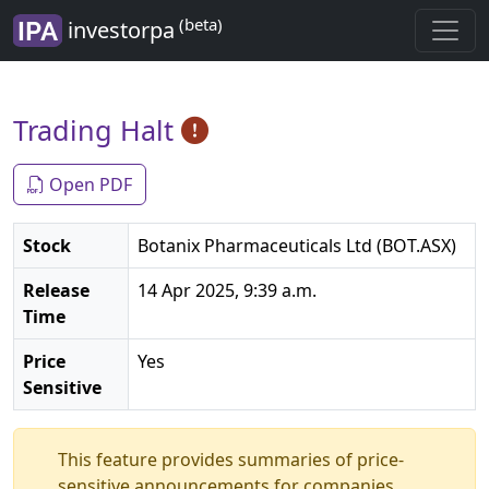
(beta)
investorpa
Trading Halt
Open PDF
Stock
Botanix Pharmaceuticals Ltd (BOT.ASX)
Release
14 Apr 2025, 9:39 a.m.
Time
Price
Yes
Sensitive
This feature provides summaries of price-
sensitive announcements for companies