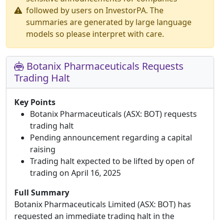
followed by users on InvestorPA. The
summaries are generated by large language
models so please interpret with care.
Botanix Pharmaceuticals Requests
Trading Halt
Key Points
Botanix Pharmaceuticals (ASX: BOT) requests
trading halt
Pending announcement regarding a capital
raising
Trading halt expected to be lifted by open of
trading on April 16, 2025
Full Summary
Botanix Pharmaceuticals Limited (ASX: BOT) has
requested an immediate trading halt in the