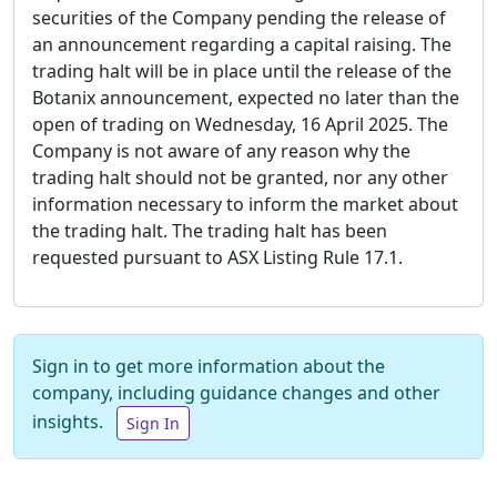
securities of the Company pending the release of
an announcement regarding a capital raising. The
trading halt will be in place until the release of the
Botanix announcement, expected no later than the
open of trading on Wednesday, 16 April 2025. The
Company is not aware of any reason why the
trading halt should not be granted, nor any other
information necessary to inform the market about
the trading halt. The trading halt has been
requested pursuant to ASX Listing Rule 17.1.
Sign in to get more information about the
company, including guidance changes and other
insights.
Sign In