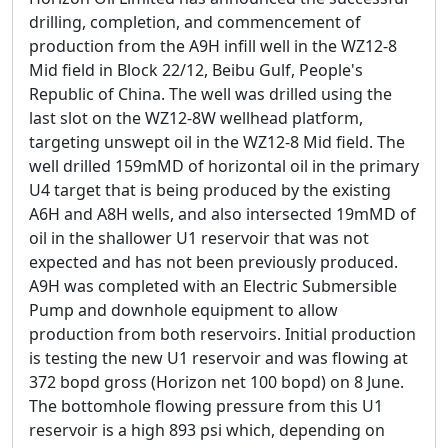
drilling, completion, and commencement of
production from the A9H infill well in the WZ12-8
Mid field in Block 22/12, Beibu Gulf, People's
Republic of China. The well was drilled using the
last slot on the WZ12-8W wellhead platform,
targeting unswept oil in the WZ12-8 Mid field. The
well drilled 159mMD of horizontal oil in the primary
U4 target that is being produced by the existing
A6H and A8H wells, and also intersected 19mMD of
oil in the shallower U1 reservoir that was not
expected and has not been previously produced.
A9H was completed with an Electric Submersible
Pump and downhole equipment to allow
production from both reservoirs. Initial production
is testing the new U1 reservoir and was flowing at
372 bopd gross (Horizon net 100 bopd) on 8 June.
The bottomhole flowing pressure from this U1
reservoir is a high 893 psi which, depending on