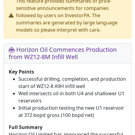
This feature provides summaries of price-
sensitive announcements for companies
followed by users on InvestorPA. The
summaries are generated by large language
models so please interpret with care.
Horizon Oil Commences Production
from WZ12-8M Infill Well
Key Points
Successful drilling, completion, and production
start of WZ12-8 A9H infill well
Well intersects oil in both U4 and shallower U1
reservoirs
Initial production testing the new U1 reservoir
at 372 bopd gross (100 bopd net)
Full Summary
Horizon Oil Limited has announced the successful