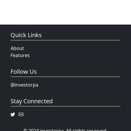
Quick Links
About
Features
Follow Us
@investorpa
Stay Connected
© 2024 investorpa. All rights reserved.