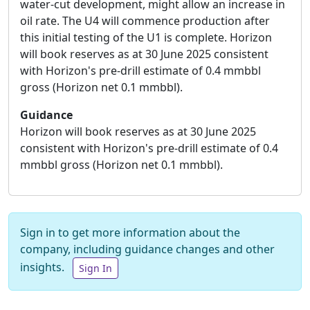
water-cut development, might allow an increase in
oil rate. The U4 will commence production after
this initial testing of the U1 is complete. Horizon
will book reserves as at 30 June 2025 consistent
with Horizon's pre-drill estimate of 0.4 mmbbl
gross (Horizon net 0.1 mmbbl).
Guidance
Horizon will book reserves as at 30 June 2025
consistent with Horizon's pre-drill estimate of 0.4
mmbbl gross (Horizon net 0.1 mmbbl).
Sign in to get more information about the
company, including guidance changes and other
insights.
Sign In