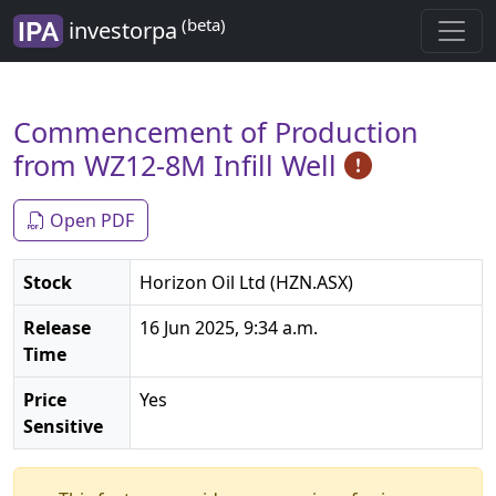
(beta)
investorpa
Commencement of Production
from WZ12-8M Infill Well
Open PDF
Stock
Horizon Oil Ltd (HZN.ASX)
Release
16 Jun 2025, 9:34 a.m.
Time
Price
Yes
Sensitive