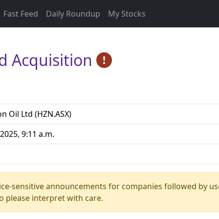
Fast Feed
Daily Roundup
My Stocks
d Acquisition
n Oil Ltd (HZN.ASX)
2025, 9:11 a.m.
rice-sensitive announcements for companies followed by us
 please interpret with care.