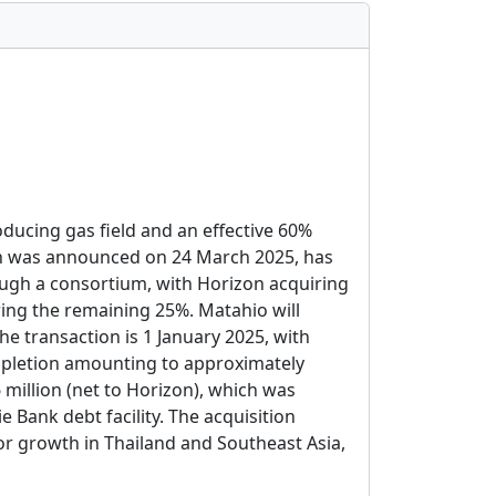
oducing gas field and an effective 60%
ich was announced on 24 March 2025, has
ugh a consortium, with Horizon acquiring
ing the remaining 25%. Matahio will
e transaction is 1 January 2025, with
mpletion amounting to approximately
 million (net to Horizon), which was
ank debt facility. The acquisition
or growth in Thailand and Southeast Asia,