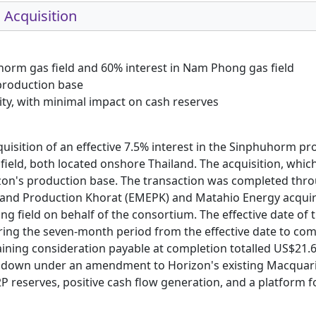
 Acquisition
uhorm gas field and 60% interest in Nam Phong gas field
 production base
ity, with minimal impact on cash reserves
uisition of an effective 7.5% interest in the Sinphuhorm pr
field, both located onshore Thailand. The acquisition, wh
zon's production base. The transaction was completed thro
n and Production Khorat (EMEPK) and Matahio Energy acquir
field on behalf of the consortium. The effective date of th
ring the seven-month period from the effective date to co
aining consideration payable at completion totalled US$21.6
down under an amendment to Horizon's existing Macquarie B
 reserves, positive cash flow generation, and a platform f