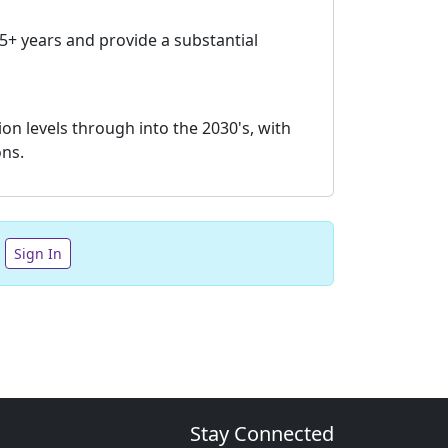
 5+ years and provide a substantial
on levels through into the 2030's, with
ons.
Sign In
Stay Connected