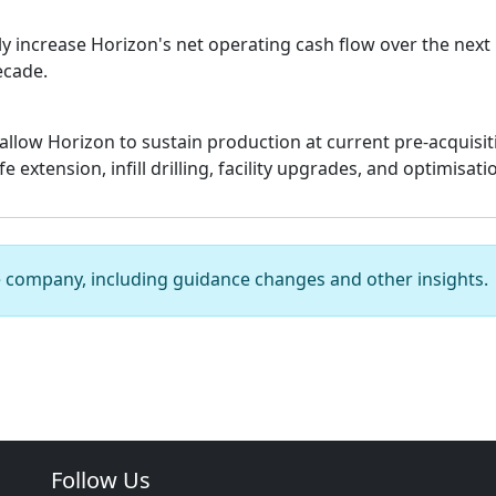
ly increase Horizon's net operating cash flow over the next
ecade.
allow Horizon to sustain production at current pre-acquisiti
 extension, infill drilling, facility upgrades, and optimisati
e company, including guidance changes and other insights.
Follow Us