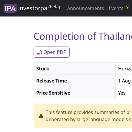
(beta)
investorpa
Announcements
Events
Completion of Thailan
Open PDF
Stock
Horizo
Release Time
1 Aug 
Price Sensitive
Yes
This feature provides summaries of p
generated by large language models so