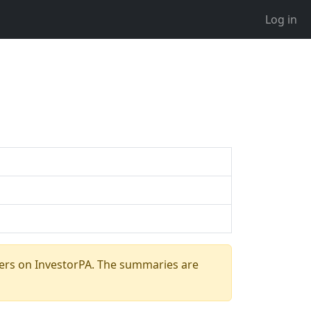
Log in
ers on InvestorPA. The summaries are