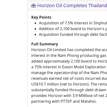
Horizon Oil Completes Thailand
Key Points
Acquisition of 7.5% interest in Sinph
Addition of 2,100 boe/d to Horizon's
Acquisition funded through debt facil
Full Summary
Horizon Oil Limited has completed the acq
interest in the Nam Phong producing gas 
added approximately 2,100 boe/d to Hori
a 75% interest in Exxon Mobil Exploratio
manage the operatorship of the Nam Phong 
revenues earned net of costs incurred du
US$10.7 million (net to Horizon). The rem
substantially funded through debt drawn 
provides Horizon with 3.9 MMboe of net 2P
partnering with PTTEP and Matahio.