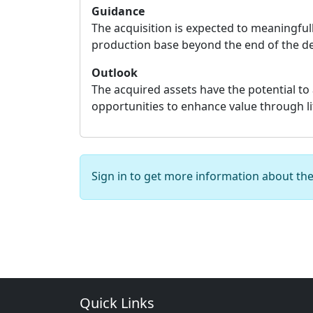
Guidance
The acquisition is expected to meaningful
production base beyond the end of the d
Outlook
The acquired assets have the potential to 
opportunities to enhance value through life
Sign in to get more information about th
Quick Links