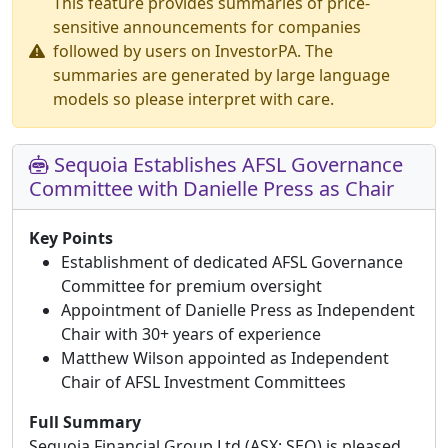
This feature provides summaries of price-
sensitive announcements for companies
followed by users on InvestorPA. The
summaries are generated by large language
models so please interpret with care.
Sequoia Establishes AFSL Governance
Committee with Danielle Press as Chair
Key Points
Establishment of dedicated AFSL Governance
Committee for premium oversight
Appointment of Danielle Press as Independent
Chair with 30+ years of experience
Matthew Wilson appointed as Independent
Chair of AFSL Investment Committees
Full Summary
Sequoia Financial Group Ltd (ASX: SEQ) is pleased