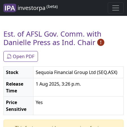
(beta)
investorpa
Est. of AFSL Gov. Comm. with
Danielle Press as Ind. Chair
Open PDF
Stock
Sequoia Financial Group Ltd (SEQ.ASX)
Release
1 Aug 2025, 3:26 p.m.
Time
Price
Yes
Sensitive