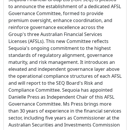
to announce the establishment of a dedicated AFSL
Governance Committee, formed to provide
premium oversight, enhance coordination, and
reinforce governance excellence across the
Group's three Australian Financial Services
Licenses (AFSLs). This new Committee reflects
Sequoia's ongoing commitment to the highest
standards of regulatory alignment, governance
maturity, and risk management. It introduces an
elevated and independent governance layer above
the operational compliance structures of each AFSL
and will report to the SEQ Board's Risk and
Compliance Committee. Sequoia has appointed
Danielle Press as Independent Chair of this AFSL
Governance Committee. Ms Press brings more
than 30 years of experience in the financial services
sector, including five years as Commissioner at the
Australian Securities and Investments Commission