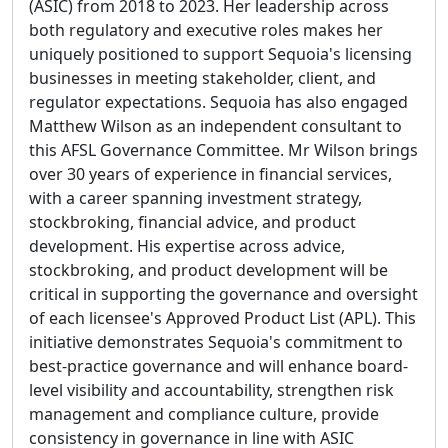
(ASIC) from 2018 to 2023. Her leadership across
both regulatory and executive roles makes her
uniquely positioned to support Sequoia's licensing
businesses in meeting stakeholder, client, and
regulator expectations. Sequoia has also engaged
Matthew Wilson as an independent consultant to
this AFSL Governance Committee. Mr Wilson brings
over 30 years of experience in financial services,
with a career spanning investment strategy,
stockbroking, financial advice, and product
development. His expertise across advice,
stockbroking, and product development will be
critical in supporting the governance and oversight
of each licensee's Approved Product List (APL). This
initiative demonstrates Sequoia's commitment to
best-practice governance and will enhance board-
level visibility and accountability, strengthen risk
management and compliance culture, provide
consistency in governance in line with ASIC