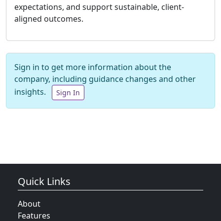
expectations, and support sustainable, client-
aligned outcomes.
Sign in to get more information about the
company, including guidance changes and other
insights.
Sign In
Quick Links
About
Features