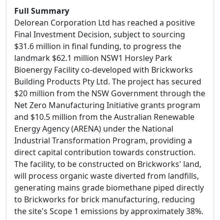
Full Summary
Delorean Corporation Ltd has reached a positive
Final Investment Decision, subject to sourcing
$31.6 million in final funding, to progress the
landmark $62.1 million NSW1 Horsley Park
Bioenergy Facility co-developed with Brickworks
Building Products Pty Ltd. The project has secured
$20 million from the NSW Government through the
Net Zero Manufacturing Initiative grants program
and $10.5 million from the Australian Renewable
Energy Agency (ARENA) under the National
Industrial Transformation Program, providing a
direct capital contribution towards construction.
The facility, to be constructed on Brickworks' land,
will process organic waste diverted from landfills,
generating mains grade biomethane piped directly
to Brickworks for brick manufacturing, reducing
the site's Scope 1 emissions by approximately 38%.