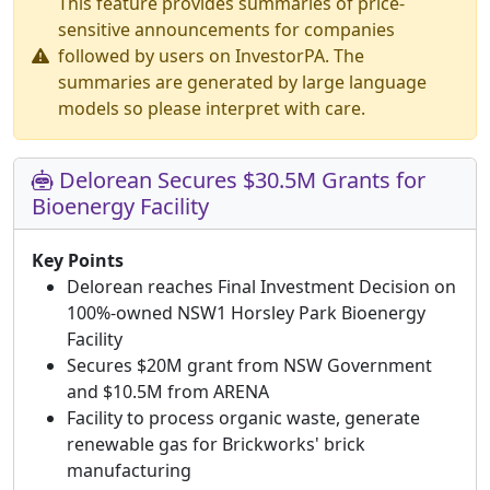
This feature provides summaries of price-
sensitive announcements for companies
followed by users on InvestorPA. The
summaries are generated by large language
models so please interpret with care.
Delorean Secures $30.5M Grants for
Bioenergy Facility
Key Points
Delorean reaches Final Investment Decision on
100%-owned NSW1 Horsley Park Bioenergy
Facility
Secures $20M grant from NSW Government
and $10.5M from ARENA
Facility to process organic waste, generate
renewable gas for Brickworks' brick
manufacturing