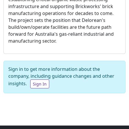
infrastructure and supporting Brickworks' brick
manufacturing operations for decades to come.
The project sets the position that Delorean's
build/own/operate facilities are the future path
forward for Australia's gas-reliant industrial and
manufacturing sector.
Sign in to get more information about the
company, including guidance changes and other
insights.
Sign In