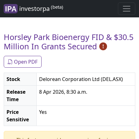
(beta)
investorpa
Horsley Park Bioenergy FID & $30.5
Million In Grants Secured
Open PDF
Stock
Delorean Corporation Ltd (DEL.ASX)
Release
8 Apr 2026, 8:30 a.m.
Time
Price
Yes
Sensitive