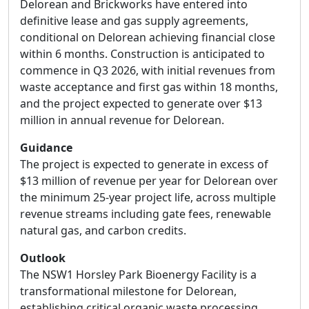
Delorean and Brickworks have entered into
definitive lease and gas supply agreements,
conditional on Delorean achieving financial close
within 6 months. Construction is anticipated to
commence in Q3 2026, with initial revenues from
waste acceptance and first gas within 18 months,
and the project expected to generate over $13
million in annual revenue for Delorean.
Guidance
The project is expected to generate in excess of
$13 million of revenue per year for Delorean over
the minimum 25-year project life, across multiple
revenue streams including gate fees, renewable
natural gas, and carbon credits.
Outlook
The NSW1 Horsley Park Bioenergy Facility is a
transformational milestone for Delorean,
establishing critical organic waste processing