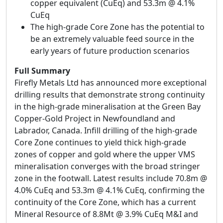
copper equivalent (CuEq) and 53.3m @ 4.1%
CuEq
The high-grade Core Zone has the potential to
be an extremely valuable feed source in the
early years of future production scenarios
Full Summary
Firefly Metals Ltd has announced more exceptional
drilling results that demonstrate strong continuity
in the high-grade mineralisation at the Green Bay
Copper-Gold Project in Newfoundland and
Labrador, Canada. Infill drilling of the high-grade
Core Zone continues to yield thick high-grade
zones of copper and gold where the upper VMS
mineralisation converges with the broad stringer
zone in the footwall. Latest results include 70.8m @
4.0% CuEq and 53.3m @ 4.1% CuEq, confirming the
continuity of the Core Zone, which has a current
Mineral Resource of 8.8Mt @ 3.9% CuEq M&I and