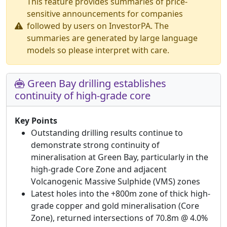
This feature provides summaries of price-
sensitive announcements for companies
followed by users on InvestorPA. The
summaries are generated by large language
models so please interpret with care.
Green Bay drilling establishes
continuity of high-grade core
Key Points
Outstanding drilling results continue to
demonstrate strong continuity of
mineralisation at Green Bay, particularly in the
high-grade Core Zone and adjacent
Volcanogenic Massive Sulphide (VMS) zones
Latest holes into the +800m zone of thick high-
grade copper and gold mineralisation (Core
Zone), returned intersections of 70.8m @ 4.0%