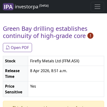
(beta)
investorpa
Green Bay drilling establishes
continuity of high-grade core
Open PDF
Stock
Firefly Metals Ltd (FFM.ASX)
Release
8 Apr 2026, 8:51 a.m.
Time
Price
Yes
Sensitive