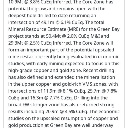
10.9Mt @ 3.8% CuEq Inferred. The Core Zone has
potential to grow and remains open with the
deepest hole drilled to date returning an
intersection of 49.1m @ 6.1% CuEq. The total
Mineral Resource Estimate (MRE) for the Green Bay
project stands at 50.4Mt @ 2.0% CuEq M&I and
29.3Mt @ 2.5% CuEq Inferred. The Core Zone will
form an important part of the potential upscaled
mine restart currently being evaluated in economic
studies, with early mining expected to focus on this
high-grade copper and gold zone. Recent drilling
has also defined and extended the mineralisation
in the upper copper and gold-rich VMS zones, with
intersections of 11.9m @ 8.1% CuEq, 25.7m @ 7.8%
CuEq and 16.3m @ 7.7% CuEq. Drilling into the
broad FW stringer zone has also returned strong
results including 20.9m @ 4.5% CuEq. The economic
studies on the upscaled resumption of copper and
gold production at Green Bay are well underway