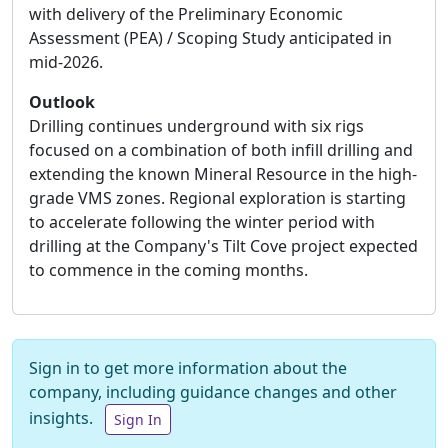
with delivery of the Preliminary Economic
Assessment (PEA) / Scoping Study anticipated in
mid-2026.
Outlook
Drilling continues underground with six rigs
focused on a combination of both infill drilling and
extending the known Mineral Resource in the high-
grade VMS zones. Regional exploration is starting
to accelerate following the winter period with
drilling at the Company's Tilt Cove project expected
to commence in the coming months.
Sign in to get more information about the
company, including guidance changes and other
insights.
Sign In