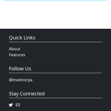
Quick Links
About
Features
Follow Us
@investorpa
Stay Connected