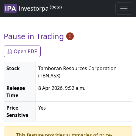
(beta)
investorpa
Pause in Trading
Open PDF
Stock
Tamboran Resources Corporation
(TBN.ASX)
Release
8 Apr 2026, 9:52 a.m.
Time
Price
Yes
Sensitive
This feature provides summaries of price-