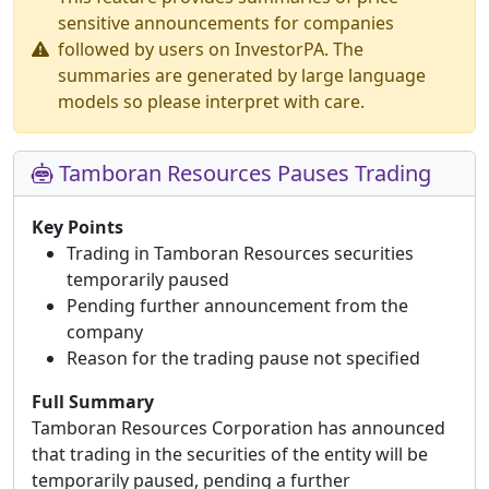
sensitive announcements for companies
followed by users on InvestorPA. The
summaries are generated by large language
models so please interpret with care.
Tamboran Resources Pauses Trading
Key Points
Trading in Tamboran Resources securities
temporarily paused
Pending further announcement from the
company
Reason for the trading pause not specified
Full Summary
Tamboran Resources Corporation has announced
that trading in the securities of the entity will be
temporarily paused, pending a further