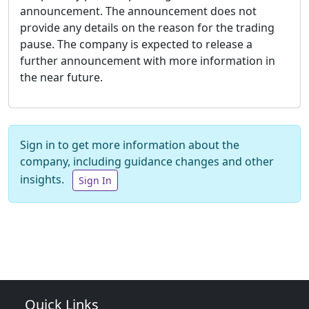
announcement. The announcement does not
provide any details on the reason for the trading
pause. The company is expected to release a
further announcement with more information in
the near future.
Sign in to get more information about the
company, including guidance changes and other
insights.
Sign In
Quick Links