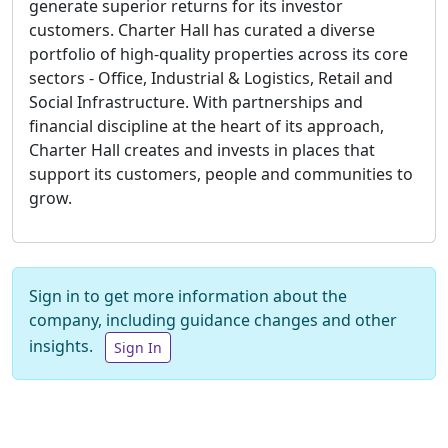
generate superior returns for its investor
customers. Charter Hall has curated a diverse
portfolio of high-quality properties across its core
sectors - Office, Industrial & Logistics, Retail and
Social Infrastructure. With partnerships and
financial discipline at the heart of its approach,
Charter Hall creates and invests in places that
support its customers, people and communities to
grow.
Sign in to get more information about the
company, including guidance changes and other
insights.
Sign In