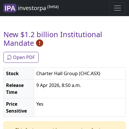
(beta)
investorpa
New $1.2 billion Institutional
Mandate
Open PDF
Stock
Charter Hall Group (CHC.ASX)
Release
9 Apr 2026, 8:50 a.m.
Time
Price
Yes
Sensitive