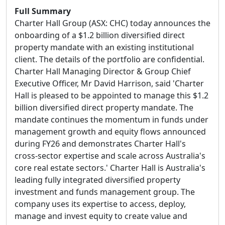
Full Summary
Charter Hall Group (ASX: CHC) today announces the
onboarding of a $1.2 billion diversified direct
property mandate with an existing institutional
client. The details of the portfolio are confidential.
Charter Hall Managing Director & Group Chief
Executive Officer, Mr David Harrison, said 'Charter
Hall is pleased to be appointed to manage this $1.2
billion diversified direct property mandate. The
mandate continues the momentum in funds under
management growth and equity flows announced
during FY26 and demonstrates Charter Hall's
cross-sector expertise and scale across Australia's
core real estate sectors.' Charter Hall is Australia's
leading fully integrated diversified property
investment and funds management group. The
company uses its expertise to access, deploy,
manage and invest equity to create value and