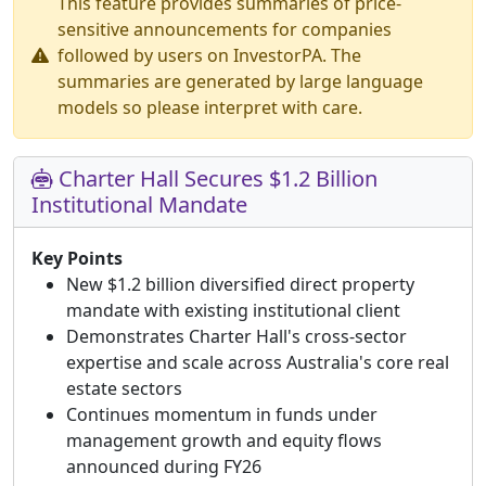
This feature provides summaries of price-
sensitive announcements for companies
followed by users on InvestorPA. The
summaries are generated by large language
models so please interpret with care.
Charter Hall Secures $1.2 Billion
Institutional Mandate
Key Points
New $1.2 billion diversified direct property
mandate with existing institutional client
Demonstrates Charter Hall's cross-sector
expertise and scale across Australia's core real
estate sectors
Continues momentum in funds under
management growth and equity flows
announced during FY26