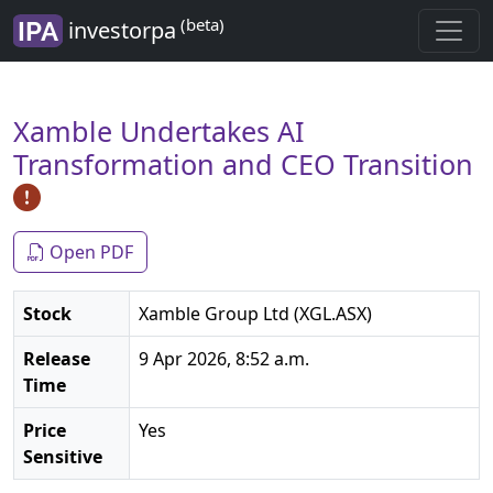
(beta)
investorpa
Xamble Undertakes AI
Transformation and CEO Transition
Open PDF
Stock
Xamble Group Ltd (XGL.ASX)
Release
9 Apr 2026, 8:52 a.m.
Time
Price
Yes
Sensitive