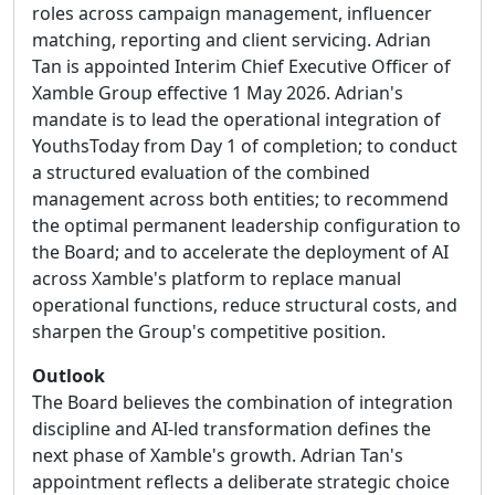
roles across campaign management, influencer
matching, reporting and client servicing. Adrian
Tan is appointed Interim Chief Executive Officer of
Xamble Group effective 1 May 2026. Adrian's
mandate is to lead the operational integration of
YouthsToday from Day 1 of completion; to conduct
a structured evaluation of the combined
management across both entities; to recommend
the optimal permanent leadership configuration to
the Board; and to accelerate the deployment of AI
across Xamble's platform to replace manual
operational functions, reduce structural costs, and
sharpen the Group's competitive position.
Outlook
The Board believes the combination of integration
discipline and AI-led transformation defines the
next phase of Xamble's growth. Adrian Tan's
appointment reflects a deliberate strategic choice