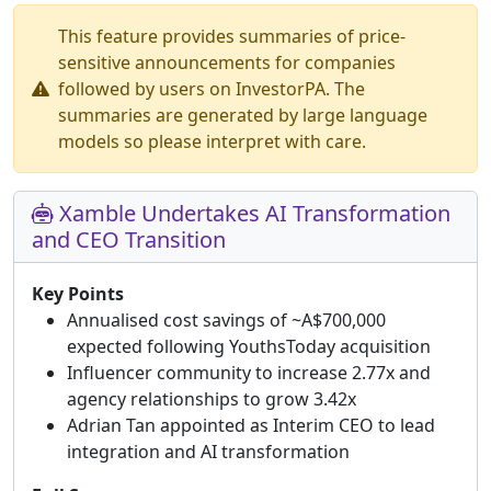
This feature provides summaries of price-
sensitive announcements for companies
followed by users on InvestorPA. The
summaries are generated by large language
models so please interpret with care.
Xamble Undertakes AI Transformation
and CEO Transition
Key Points
Annualised cost savings of ~A$700,000
expected following YouthsToday acquisition
Influencer community to increase 2.77x and
agency relationships to grow 3.42x
Adrian Tan appointed as Interim CEO to lead
integration and AI transformation