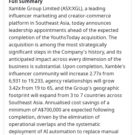
Full Summary
Xamble Group Limited (ASX:XGL), a leading
influencer marketing and creator-commerce
platform in Southeast Asia, today announces
leadership appointments ahead of the expected
completion of the YouthsToday acquisition. The
acquisition is among the most strategically
significant steps in the Company's history, and its
anticipated impact across every dimension of the
business is substantial. Upon completion, Xamble's
influencer community will increase 2.77x from
6,931 to 19,233, agency relationships will grow
3.42x from 19 to 65, and the Group's geographic
footprint will expand from 3 to 7 countries across
Southeast Asia. Annualised cost savings of a
minimum of A$700,000 are expected following
completion, driven by the elimination of
operational overlaps and the systematic
deployment of AI automation to replace manual