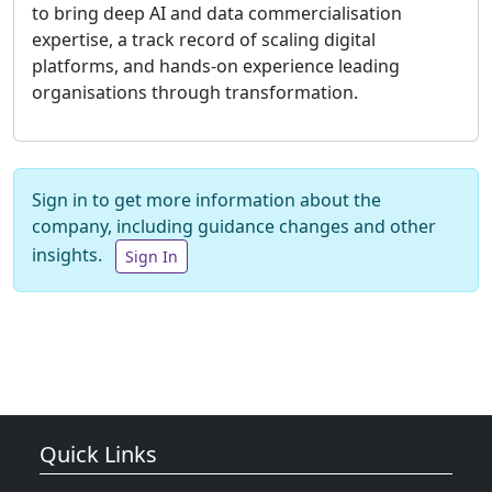
to bring deep AI and data commercialisation
expertise, a track record of scaling digital
platforms, and hands-on experience leading
organisations through transformation.
Sign in to get more information about the
company, including guidance changes and other
insights.
Sign In
Quick Links