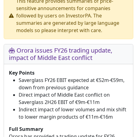
This feature provides summaries of price-
sensitive announcements for companies
followed by users on InvestorPA. The
summaries are generated by large language
models so please interpret with care.
Orora issues FY26 trading update,
impact of Middle East conflict
Key Points
Saverglass FY26 EBIT expected at €52m-€59m,
down from previous guidance
Direct impact of Middle East conflict on
Saverglass 2H26 EBIT of €9m-€11m
Indirect impact of lower volumes and mix shift
to lower margin products of €11m-€16m
Full Summary
Orora has provided a trading update for FY26,