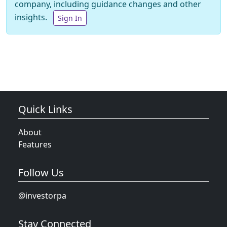
company, including guidance changes and other
insights.
Sign In
Quick Links
About
Features
Follow Us
@investorpa
Stay Connected