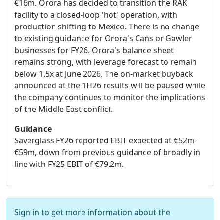
€16m. Orora has decided to transition the RAK
facility to a closed-loop 'hot' operation, with
production shifting to Mexico. There is no change
to existing guidance for Orora's Cans or Gawler
businesses for FY26. Orora's balance sheet
remains strong, with leverage forecast to remain
below 1.5x at June 2026. The on-market buyback
announced at the 1H26 results will be paused while
the company continues to monitor the implications
of the Middle East conflict.
Guidance
Saverglass FY26 reported EBIT expected at €52m-
€59m, down from previous guidance of broadly in
line with FY25 EBIT of €79.2m.
Sign in to get more information about the