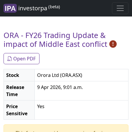
(beta)
investorpa
ORA - FY26 Trading Update &
impact of Middle East conflict
Open PDF
Stock
Orora Ltd (ORA.ASX)
Release
9 Apr 2026, 9:01 a.m.
Time
Price
Yes
Sensitive