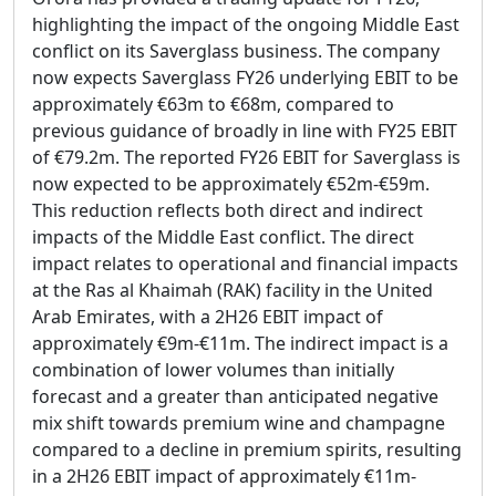
highlighting the impact of the ongoing Middle East
conflict on its Saverglass business. The company
now expects Saverglass FY26 underlying EBIT to be
approximately €63m to €68m, compared to
previous guidance of broadly in line with FY25 EBIT
of €79.2m. The reported FY26 EBIT for Saverglass is
now expected to be approximately €52m-€59m.
This reduction reflects both direct and indirect
impacts of the Middle East conflict. The direct
impact relates to operational and financial impacts
at the Ras al Khaimah (RAK) facility in the United
Arab Emirates, with a 2H26 EBIT impact of
approximately €9m-€11m. The indirect impact is a
combination of lower volumes than initially
forecast and a greater than anticipated negative
mix shift towards premium wine and champagne
compared to a decline in premium spirits, resulting
in a 2H26 EBIT impact of approximately €11m-