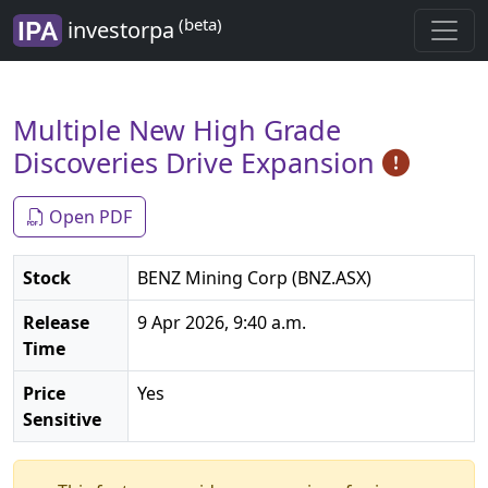
(beta)
investorpa
Multiple New High Grade
Discoveries Drive Expansion
Open PDF
Stock
BENZ Mining Corp (BNZ.ASX)
Release
9 Apr 2026, 9:40 a.m.
Time
Price
Yes
Sensitive