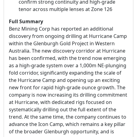
confirm strong continuity and high-grade
tenor across multiple lenses at Zone 126
Full Summary
Benz Mining Corp has reported an additional
discovery from ongoing drilling at Hurricane Camp
within the Glenburgh Gold Project in Western
Australia. The new discovery corridor at Hurricane
has been confirmed, with the trend now emerging
as a high-grade system over a 1,000m NE-plunging
fold corridor, significantly expanding the scale of
the Hurricane Camp and opening up an exciting
new front for rapid high-grade ounce growth. The
company is now increasing its drilling commitment
at Hurricane, with dedicated rigs focused on
systematically drilling out the full extent of the
trend. At the same time, the company continues to
advance the Icon Camp, which remains a key pillar
of the broader Glenburgh opportunity, and is