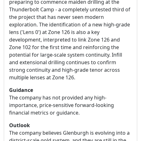
preparing to commence maiden drilling at the
Thunderbolt Camp - a completely untested third of
the project that has never seen modern
exploration. The identification of a new high-grade
lens ('Lens 0') at Zone 126 is also a key
development, interpreted to link Zone 126 and
Zone 102 for the first time and reinforcing the
potential for large-scale system continuity. Infill
and extensional drilling continues to confirm
strong continuity and high-grade tenor across
multiple lenses at Zone 126.
Guidance
The company has not provided any high-
importance, price-sensitive forward-looking
financial metrics or guidance.
Outlook
The company believes Glenburgh is evolving into a
district-scale gold system, and they are still in the