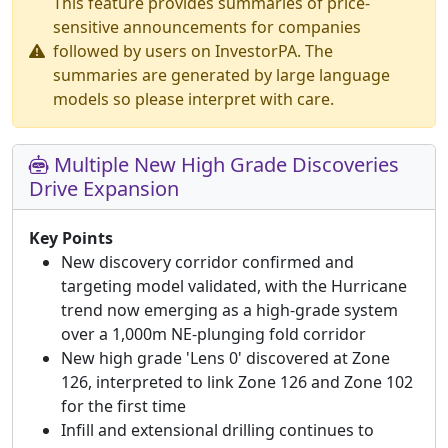
This feature provides summaries of price-
sensitive announcements for companies
followed by users on InvestorPA. The
summaries are generated by large language
models so please interpret with care.
Multiple New High Grade Discoveries
Drive Expansion
Key Points
New discovery corridor confirmed and
targeting model validated, with the Hurricane
trend now emerging as a high-grade system
over a 1,000m NE-plunging fold corridor
New high grade 'Lens 0' discovered at Zone
126, interpreted to link Zone 126 and Zone 102
for the first time
Infill and extensional drilling continues to