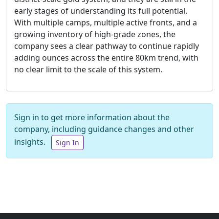
early stages of understanding its full potential.
With multiple camps, multiple active fronts, and a
growing inventory of high-grade zones, the
company sees a clear pathway to continue rapidly
adding ounces across the entire 80km trend, with
no clear limit to the scale of this system.
Sign in to get more information about the
company, including guidance changes and other
insights.
Sign In