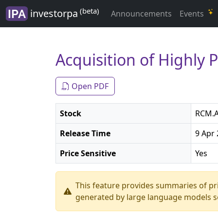
(beta)
investorpa
Announcements
Events
Acquisition of Highly 
Open PDF
Stock
RCM.A
Release Time
9 Apr 
Price Sensitive
Yes
This feature provides summaries of p
generated by large language models so