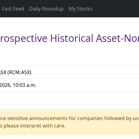
Fast Feed
Daily Roundup
My Stocks
Prospective Historical Asset-
SX (RCM.ASX)
2026, 10:03 a.m.
rice-sensitive announcements for companies followed by us
 please interpret with care.