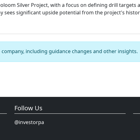
oloom Silver Project, with a focus on defining drill target
 sees significant upside potential from the project's histo
e company, including guidance changes and other insights.
Follow Us
@investorpa