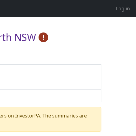
Log in
North NSW
ers on InvestorPA. The summaries are