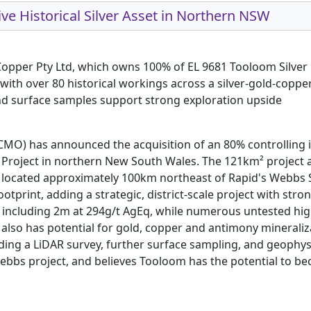
ve Historical Silver Asset in Northern NSW
Copper Pty Ltd, which owns 100% of EL 9681 Tooloom Silver 
with over 80 historical workings across a silver-gold-copp
and surface samples support strong exploration upside
RCMO) has announced the acquisition of an 80% controlling 
Project in northern New South Wales. The 121km² project area
located approximately 100km northeast of Rapid's Webbs Sil
print, adding a strategic, district-scale project with strong
s, including 2m at 294g/t AgEq, while numerous untested hi
t also has potential for gold, copper and antimony minerali
g a LiDAR survey, further surface sampling, and geophysica
Webbs project, and believes Tooloom has the potential to 