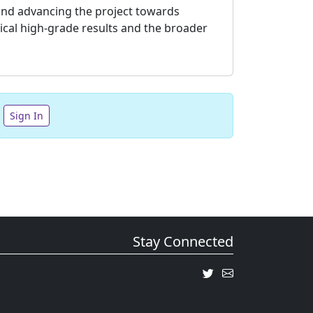
s and advancing the project towards
rical high-grade results and the broader
Sign In
Stay Connected