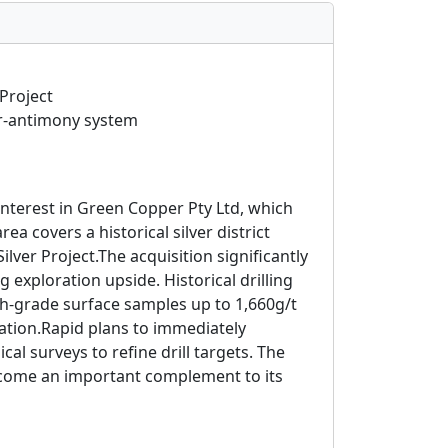
Project
er-antimony system
interest in Green Copper Pty Ltd, which
 covers a historical silver district
ver Project.The acquisition significantly
 exploration upside. Historical drilling
gh-grade surface samples up to 1,660g/t
zation.Rapid plans to immediately
l surveys to refine drill targets. The
become an important complement to its