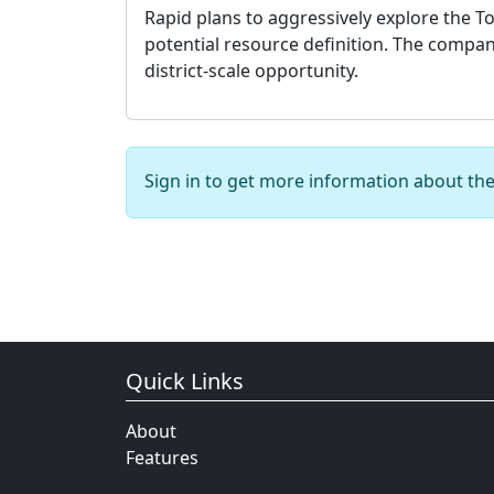
Rapid plans to aggressively explore the To
potential resource definition. The company
district-scale opportunity.
Sign in to get more information about th
Quick Links
About
Features