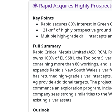
Rapid Acquires Highly Prospecti
Key Points
Rapid secures 80% interest in Green 
121km² of highly prospective ground 
Multiple high-grade drill intercepts 
Full Summary
Rapid Critical Metals Limited (ASX: RCM, 
owns 100% of EL 9681, the Tooloom Silver 
containing more than 80 workings, and is 
expands Rapid's New South Wales silver foot
has returned high-grade silver intercept
Ag provide additional targets. The projec
commence an exploration program, includin
company sees strong similarities to the 
existing silver assets.
Outlook