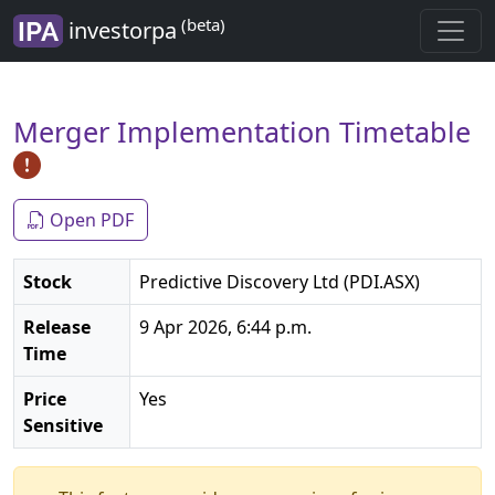
(beta)
investorpa
Merger Implementation Timetable
Open PDF
Stock
Predictive Discovery Ltd (PDI.ASX)
Release
9 Apr 2026, 6:44 p.m.
Time
Price
Yes
Sensitive