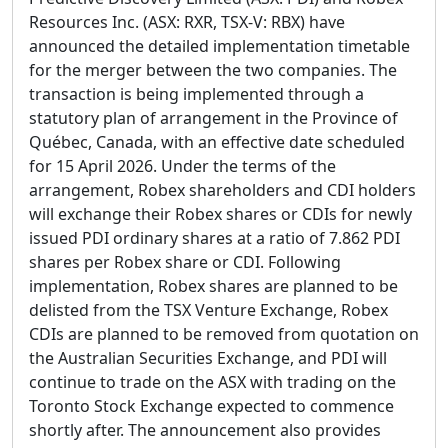
Resources Inc. (ASX: RXR, TSX-V: RBX) have
announced the detailed implementation timetable
for the merger between the two companies. The
transaction is being implemented through a
statutory plan of arrangement in the Province of
Québec, Canada, with an effective date scheduled
for 15 April 2026. Under the terms of the
arrangement, Robex shareholders and CDI holders
will exchange their Robex shares or CDIs for newly
issued PDI ordinary shares at a ratio of 7.862 PDI
shares per Robex share or CDI. Following
implementation, Robex shares are planned to be
delisted from the TSX Venture Exchange, Robex
CDIs are planned to be removed from quotation on
the Australian Securities Exchange, and PDI will
continue to trade on the ASX with trading on the
Toronto Stock Exchange expected to commence
shortly after. The announcement also provides