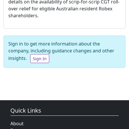
details on the availability of scrip-for-scrip CGT roll-
over relief for eligible Australian resident Robex
shareholders.
Sign in to get more information about the
company, including guidance changes and other
insights.
Sign In
Quick Links
About