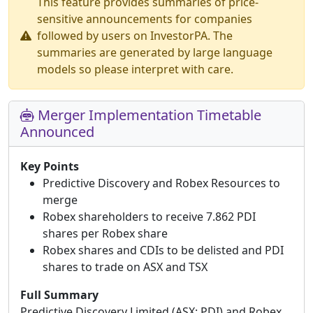
This feature provides summaries of price-
sensitive announcements for companies
followed by users on InvestorPA. The
summaries are generated by large language
models so please interpret with care.
Merger Implementation Timetable
Announced
Key Points
Predictive Discovery and Robex Resources to
merge
Robex shareholders to receive 7.862 PDI
shares per Robex share
Robex shares and CDIs to be delisted and PDI
shares to trade on ASX and TSX
Full Summary
Predictive Discovery Limited (ASX: PDI) and Robex