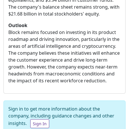
equivalents, and $5.94 billion in customer funds.
The company's balance sheet remains strong, with
$21.68 billion in total stockholders' equity.
Outlook
Block remains focused on investing in its product
roadmap and driving innovation, particularly in the
areas of artificial intelligence and cryptocurrency.
The company believes these initiatives will enhance
the customer experience and drive long-term
growth. However, the company expects near-term
headwinds from macroeconomic conditions and
the impact of its recent workforce reduction.
Sign in to get more information about the
company, including guidance changes and other
insights.
Sign In