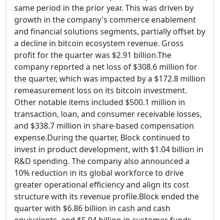
same period in the prior year. This was driven by
growth in the company's commerce enablement
and financial solutions segments, partially offset by
a decline in bitcoin ecosystem revenue. Gross
profit for the quarter was $2.91 billion.The
company reported a net loss of $308.6 million for
the quarter, which was impacted by a $172.8 million
remeasurement loss on its bitcoin investment.
Other notable items included $500.1 million in
transaction, loan, and consumer receivable losses,
and $338.7 million in share-based compensation
expense.During the quarter, Block continued to
invest in product development, with $1.04 billion in
R&D spending. The company also announced a
10% reduction in its global workforce to drive
greater operational efficiency and align its cost
structure with its revenue profile.Block ended the
quarter with $6.86 billion in cash and cash