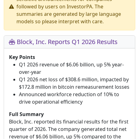
followed by users on InvestorPA. The
summaries are generated by large language
models so please interpret with care.
Block, Inc. Reports Q1 2026 Results
Key Points
Q1 2026 revenue of $6.06 billion, up 5% year-
over-year
Q1 2026 net loss of $308.6 million, impacted by
$172.8 million in bitcoin remeasurement losses
Announced workforce reduction of 10% to
drive operational efficiency
Full Summary
Block, Inc. reported its financial results for the first
quarter of 2026. The company generated total net
revenue of $6.06 billion, up 5% compared to the