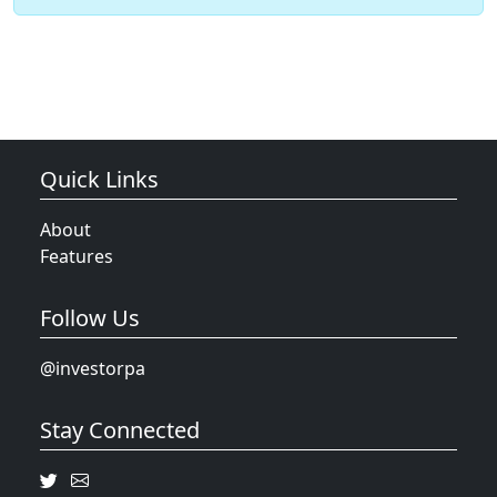
Quick Links
About
Features
Follow Us
@investorpa
Stay Connected