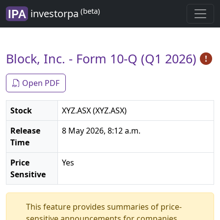
(beta)
investorpa
Block, Inc. - Form 10-Q (Q1 2026)
Open PDF
Stock
XYZ.ASX (XYZ.ASX)
Release
8 May 2026, 8:12 a.m.
Time
Price
Yes
Sensitive
This feature provides summaries of price-
sensitive announcements for companies