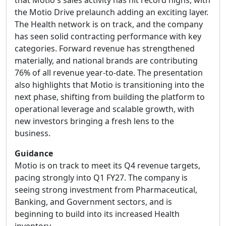
that Motio's sales activity has hit record highs, with
the Motio Drive prelaunch adding an exciting layer.
The Health network is on track, and the company
has seen solid contracting performance with key
categories. Forward revenue has strengthened
materially, and national brands are contributing
76% of all revenue year-to-date. The presentation
also highlights that Motio is transitioning into the
next phase, shifting from building the platform to
operational leverage and scalable growth, with
new investors bringing a fresh lens to the
business.
Guidance
Motio is on track to meet its Q4 revenue targets,
pacing strongly into Q1 FY27. The company is
seeing strong investment from Pharmaceutical,
Banking, and Government sectors, and is
beginning to build into its increased Health