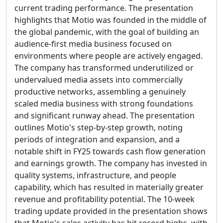
current trading performance. The presentation
highlights that Motio was founded in the middle of
the global pandemic, with the goal of building an
audience-first media business focused on
environments where people are actively engaged.
The company has transformed underutilized or
undervalued media assets into commercially
productive networks, assembling a genuinely
scaled media business with strong foundations
and significant runway ahead. The presentation
outlines Motio's step-by-step growth, noting
periods of integration and expansion, and a
notable shift in FY25 towards cash flow generation
and earnings growth. The company has invested in
quality systems, infrastructure, and people
capability, which has resulted in materially greater
revenue and profitability potential. The 10-week
trading update provided in the presentation shows