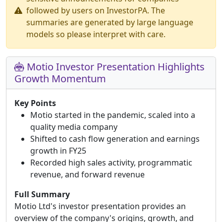
followed by users on InvestorPA. The
summaries are generated by large language
models so please interpret with care.
Motio Investor Presentation Highlights
Growth Momentum
Key Points
Motio started in the pandemic, scaled into a
quality media company
Shifted to cash flow generation and earnings
growth in FY25
Recorded high sales activity, programmatic
revenue, and forward revenue
Full Summary
Motio Ltd's investor presentation provides an
overview of the company's origins, growth, and