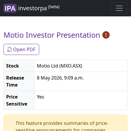
(beta)
investorpa
Motio Investor Presentation
Open PDF
Stock
Motio Ltd (MXO.ASX)
Release
8 May 2026, 9:09 a.m.
Time
Price
Yes
Sensitive
This feature provides summaries of price-
sensitive announcements for companies