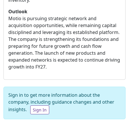
inventory.
Outlook
Motio is pursuing strategic network and
acquisition opportunities, while remaining capital
disciplined and leveraging its established platform.
The company is strengthening its foundations and
preparing for future growth and cash flow
generation. The launch of new products and
expanded networks is expected to continue driving
growth into FY27.
Sign in to get more information about the
company, including guidance changes and other
insights.
Sign In