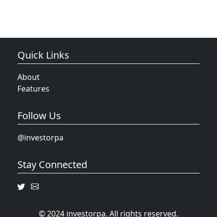
Quick Links
About
Features
Follow Us
@investorpa
Stay Connected
© 2024 investorpa. All rights reserved.