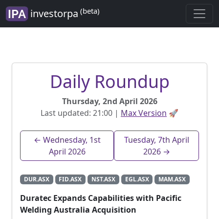
(beta)
investorpa
Daily Roundup
Thursday, 2nd April 2026
Last updated: 21:00 |
Max Version
🚀
← Wednesday, 1st
Tuesday, 7th April
April 2026
2026 →
DUR.ASX
FID.ASX
NST.ASX
EGL.ASX
MAM.ASX
Duratec Expands Capabilities with Pacific
Welding Australia Acquisition