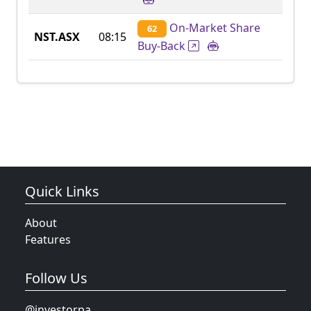
On-Market Share
62
NST.ASX
08:15
Buy-Back
Quick Links
About
Features
Follow Us
@investorpa