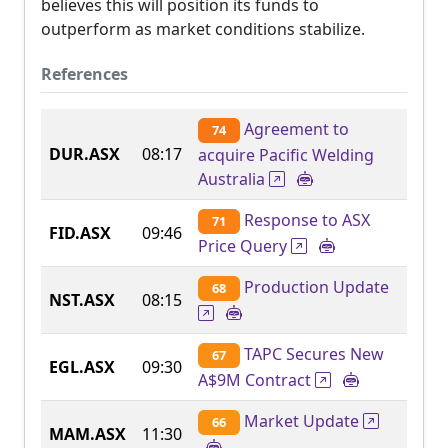
believes this will position its funds to
outperform as market conditions stabilize.
References
Agreement to
74
DUR.ASX
08:17
acquire Pacific Welding
Australia
Response to ASX
71
FID.ASX
09:46
Price Query
Production Update
68
NST.ASX
08:15
TAPC Secures New
67
EGL.ASX
09:30
A$9M Contract
Market Update
66
MAM.ASX
11:30