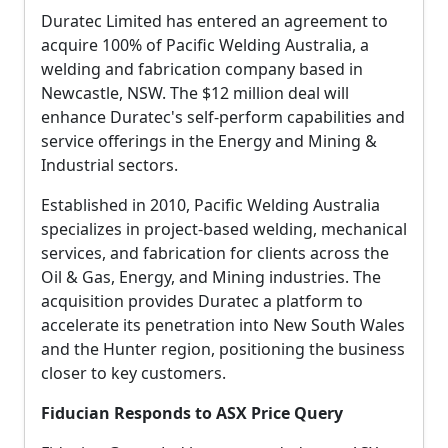
Duratec Limited has entered an agreement to
acquire 100% of Pacific Welding Australia, a
welding and fabrication company based in
Newcastle, NSW. The $12 million deal will
enhance Duratec's self-perform capabilities and
service offerings in the Energy and Mining &
Industrial sectors.
Established in 2010, Pacific Welding Australia
specializes in project-based welding, mechanical
services, and fabrication for clients across the
Oil & Gas, Energy, and Mining industries. The
acquisition provides Duratec a platform to
accelerate its penetration into New South Wales
and the Hunter region, positioning the business
closer to key customers.
Fiducian Responds to ASX Price Query