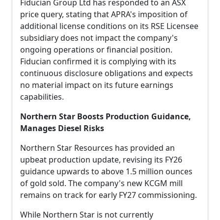
Fiducian Group Ltd has responded to an ASX
price query, stating that APRA's imposition of
additional license conditions on its RSE Licensee
subsidiary does not impact the company's
ongoing operations or financial position.
Fiducian confirmed it is complying with its
continuous disclosure obligations and expects
no material impact on its future earnings
capabilities.
Northern Star Boosts Production Guidance,
Manages Diesel Risks
Northern Star Resources has provided an
upbeat production update, revising its FY26
guidance upwards to above 1.5 million ounces
of gold sold. The company's new KCGM mill
remains on track for early FY27 commissioning.
While Northern Star is not currently