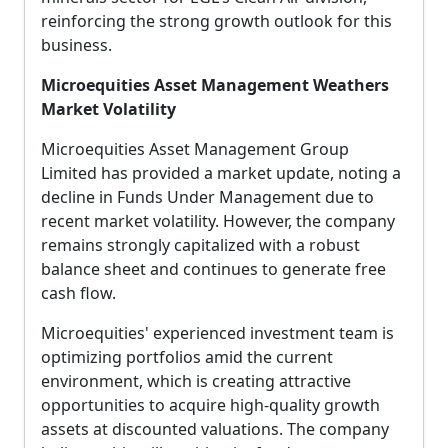
reinforcing the strong growth outlook for this
business.
Microequities Asset Management Weathers
Market Volatility
Microequities Asset Management Group
Limited has provided a market update, noting a
decline in Funds Under Management due to
recent market volatility. However, the company
remains strongly capitalized with a robust
balance sheet and continues to generate free
cash flow.
Microequities' experienced investment team is
optimizing portfolios amid the current
environment, which is creating attractive
opportunities to acquire high-quality growth
assets at discounted valuations. The company