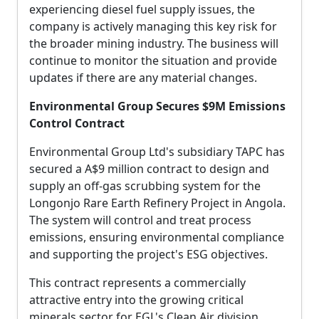
experiencing diesel fuel supply issues, the
company is actively managing this key risk for
the broader mining industry. The business will
continue to monitor the situation and provide
updates if there are any material changes.
Environmental Group Secures $9M Emissions
Control Contract
Environmental Group Ltd's subsidiary TAPC has
secured a A$9 million contract to design and
supply an off-gas scrubbing system for the
Longonjo Rare Earth Refinery Project in Angola.
The system will control and treat process
emissions, ensuring environmental compliance
and supporting the project's ESG objectives.
This contract represents a commercially
attractive entry into the growing critical
minerals sector for EGL's Clean Air division,