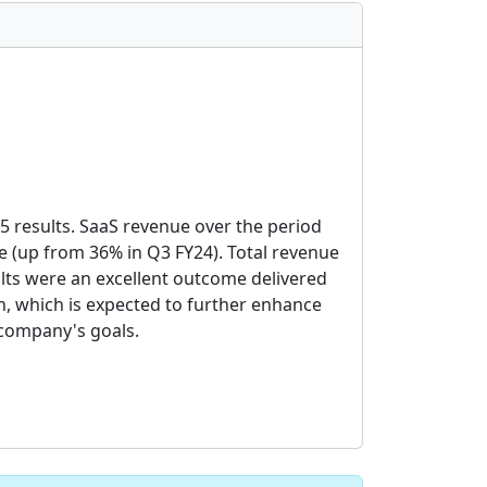
5 results. SaaS revenue over the period
 (up from 36% in Q3 FY24). Total revenue
lts were an excellent outcome delivered
, which is expected to further enhance
 company's goals.