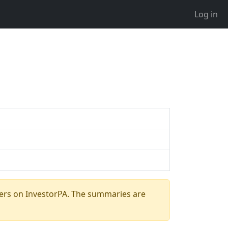
Log in
ers on InvestorPA. The summaries are