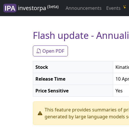
(beta)
investorpa
Announcements
Events
Flash update - Annua
Open PDF
Stock
Kinati
Release Time
10 Apr
Price Sensitive
Yes
This feature provides summaries of p
generated by large language models so