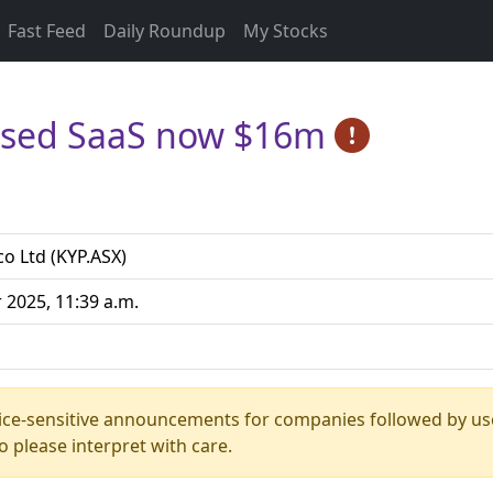
Fast Feed
Daily Roundup
My Stocks
lised SaaS now $16m
co Ltd (KYP.ASX)
 2025, 11:39 a.m.
rice-sensitive announcements for companies followed by us
 please interpret with care.