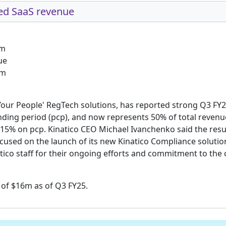
ed SaaS revenue
0m
ue
1m
 Your People' RegTech solutions, has reported strong Q3 FY2
ding period (pcp), and now represents 50% of total revenue
 15% on pcp. Kinatico CEO Michael Ivanchenko said the resu
used on the launch of its new Kinatico Compliance solution
tico staff for their ongoing efforts and commitment to the
 of $16m as of Q3 FY25.