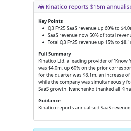
Kinatico reports $16m annualis
Key Points
Q3 FY25 SaaS revenue up 60% to $4.
SaaS revenue now 50% of total reven
Total Q3 FY25 revenue up 15% to $8.
Full Summary
Kinatico Ltd, a leading provider of 'Know
was $4.0m, up 60% on the prior correspon
for the quarter was $8.1m, an increase of
while the company was simultaneously foc
SaaS growth. Ivanchenko thanked all Kina
Guidance
Kinatico reports annualised SaaS revenue