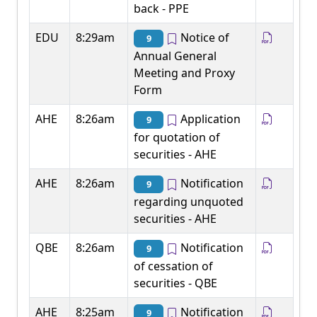
back - PPE
EDU
8:29am
Notice of
9
Annual General
Meeting and Proxy
Form
AHE
8:26am
Application
9
for quotation of
securities - AHE
AHE
8:26am
Notification
9
regarding unquoted
securities - AHE
QBE
8:26am
Notification
9
of cessation of
securities - QBE
AHE
8:25am
Notification
9