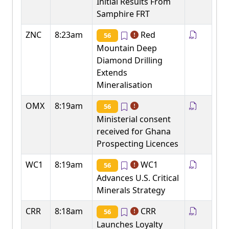
Initial Results From
Samphire FRT
ZNC
8:23am
Red
56
Mountain Deep
Diamond Drilling
Extends
Mineralisation
OMX
8:19am
56
Ministerial consent
received for Ghana
Prospecting Licences
WC1
8:19am
WC1
56
Advances U.S. Critical
Minerals Strategy
CRR
8:18am
CRR
56
Launches Loyalty