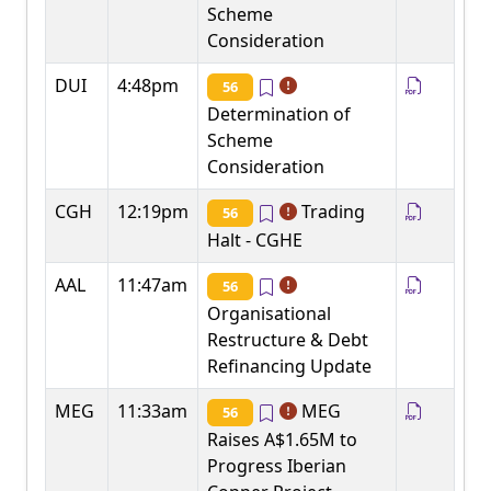
Scheme
Consideration
DUI
4:48pm
56
Determination of
Scheme
Consideration
CGH
12:19pm
Trading
56
Halt - CGHE
AAL
11:47am
56
Organisational
Restructure & Debt
Refinancing Update
MEG
11:33am
MEG
56
Raises A$1.65M to
Progress Iberian