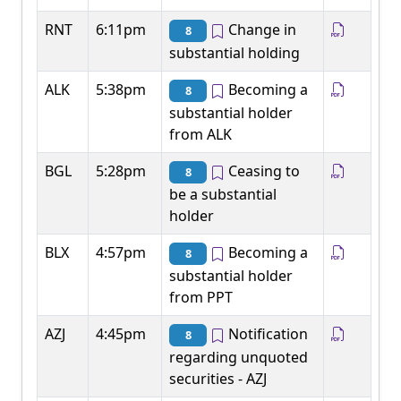
RNT
6:11pm
Change in
8
substantial holding
ALK
5:38pm
Becoming a
8
substantial holder
from ALK
BGL
5:28pm
Ceasing to
8
be a substantial
holder
BLX
4:57pm
Becoming a
8
substantial holder
from PPT
AZJ
4:45pm
Notification
8
regarding unquoted
securities - AZJ