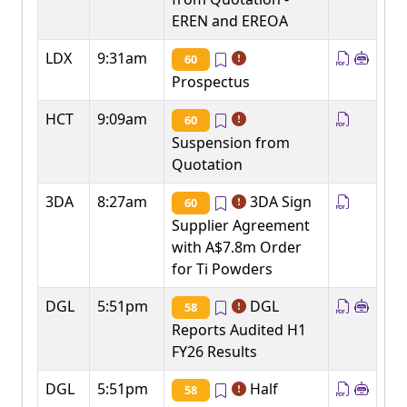
EREN and EREOA
LDX
9:31am
60
Prospectus
HCT
9:09am
60
Suspension from
Quotation
3DA
8:27am
3DA Sign
60
Supplier Agreement
with A$7.8m Order
for Ti Powders
DGL
5:51pm
DGL
58
Reports Audited H1
FY26 Results
DGL
5:51pm
Half
58