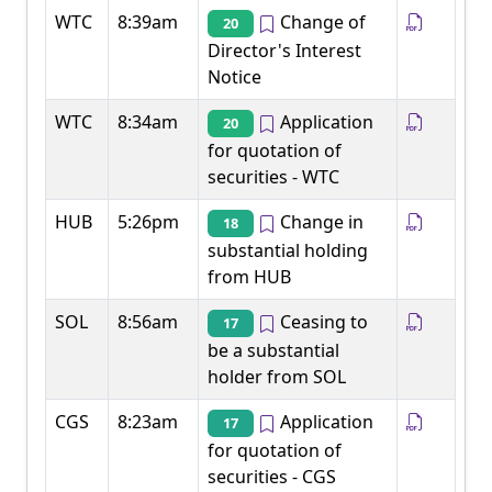
WTC
8:39am
Change of
20
Director's Interest
Notice
WTC
8:34am
Application
20
for quotation of
securities - WTC
HUB
5:26pm
Change in
18
substantial holding
from HUB
SOL
8:56am
Ceasing to
17
be a substantial
holder from SOL
CGS
8:23am
Application
17
for quotation of
securities - CGS