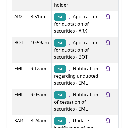
holder
ARX
3:51pm
Application
14
for quotation of
securities - ARX
BOT
10:59am
Application
14
for quotation of
securities - BOT
EML
9:12am
Notification
14
regarding unquoted
securities - EML
EML
9:03am
Notification
14
of cessation of
securities - EML
KAR
8:24am
Update -
14