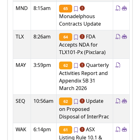
MND
8:15am
65
Monadelphous
Contracts Update
TLX
8:26am
FDA
64
Accepts NDA for
TLX101-Px (Pixclara)
MAY
3:59pm
Quarterly
62
Activities Report and
Appendix 5B 31
March 2026
SEQ
10:56am
Update
62
on Proposed
Disposal of InterPrac
WAK
6:14pm
ASX
61
Listing Rule 10.1 &