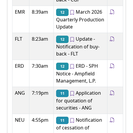
EMR
8:39am
March 2026
12
Quarterly Production
Update
FLT
8:23am
Update -
12
Notification of buy-
back - FLT
ERD
7:30am
ERD - SPH
12
Notice - Ampfield
Management, L.P.
ANG
7:19pm
Application
11
for quotation of
securities - ANG
NEU
4:55pm
Notification
11
of cessation of