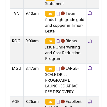
Statement
TVN
9:10am
Tivan
56
finds high-grade gold
and copper in Timor-
Leste
ROG
9:00am
Rights
56
Issue Underwriting
and Cost Reduction
Program
MGU
8:47am
LARGE-
56
SCALE DRILL
PROGRAMME
LAUNCHED AT IAC
REE DISCOVERY
AGE
8:26am
Excellent
56