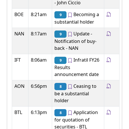
- John Ciccio
BOE
8:21am
Becoming a
9
substantial holder
NAN
8:17am
Update -
9
Notification of buy-
back - NAN
IFT
8:06am
Infratil FY26
9
Results
announcement date
AON
6:56pm
Ceasing to
8
be a substantial
holder
BTL
6:13pm
Application
8
for quotation of
securities - BTL