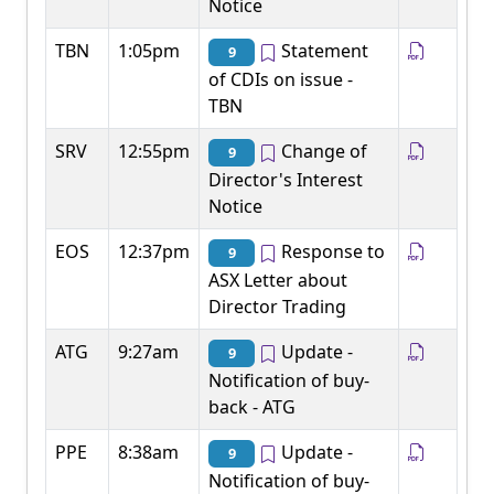
Notice
TBN
1:05pm
Statement
9
of CDIs on issue -
TBN
SRV
12:55pm
Change of
9
Director's Interest
Notice
EOS
12:37pm
Response to
9
ASX Letter about
Director Trading
ATG
9:27am
Update -
9
Notification of buy-
back - ATG
PPE
8:38am
Update -
9
Notification of buy-