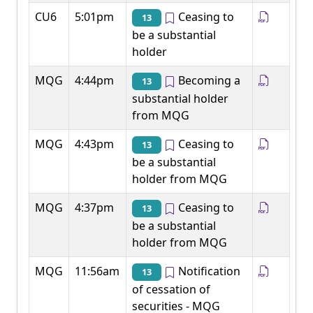
CU6
5:01pm
Ceasing to
13
be a substantial
holder
MQG
4:44pm
Becoming a
13
substantial holder
from MQG
MQG
4:43pm
Ceasing to
13
be a substantial
holder from MQG
MQG
4:37pm
Ceasing to
13
be a substantial
holder from MQG
MQG
11:56am
Notification
13
of cessation of
securities - MQG