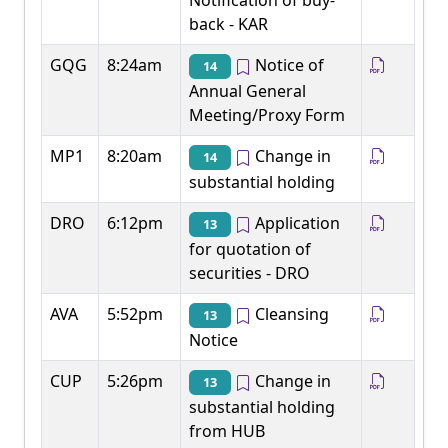
Notification of buy-
back - KAR
GQG
8:24am
Notice of
14
Annual General
Meeting/Proxy Form
MP1
8:20am
Change in
14
substantial holding
DRO
6:12pm
Application
13
for quotation of
securities - DRO
AVA
5:52pm
Cleansing
13
Notice
CUP
5:26pm
Change in
13
substantial holding
from HUB