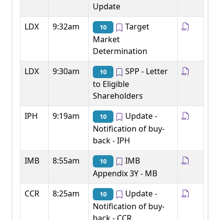
Update
LDX
9:32am
Target
10
Market
Determination
LDX
9:30am
SPP - Letter
10
to Eligible
Shareholders
IPH
9:19am
Update -
10
Notification of buy-
back - IPH
IMB
8:55am
IMB
10
Appendix 3Y - MB
CCR
8:25am
Update -
10
Notification of buy-
back - CCR