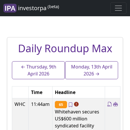
(beta)
investorpa
Daily Roundup Max
← Thursday, 9th
Monday, 13th April
April 2026
2026 →
Time
Headline
WHC
11:44am
65
Whitehaven secures
US$600 million
syndicated facility