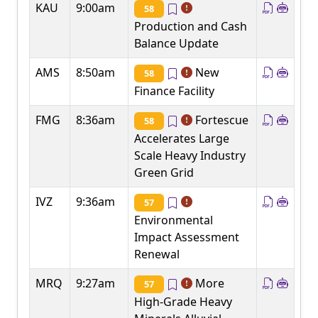
KAU
9:00am
58
Production and Cash
Balance Update
AMS
8:50am
New
58
Finance Facility
FMG
8:36am
Fortescue
58
Accelerates Large
Scale Heavy Industry
Green Grid
IVZ
9:36am
57
Environmental
Impact Assessment
Renewal
MRQ
9:27am
More
57
High-Grade Heavy