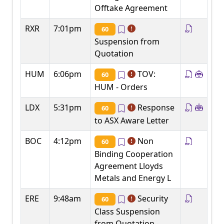
Offtake Agreement
RXR
7:01pm
60
Suspension from
Quotation
HUM
6:06pm
TOV:
60
HUM - Orders
LDX
5:31pm
Response
60
to ASX Aware Letter
BOC
4:12pm
Non
60
Binding Cooperation
Agreement Lloyds
Metals and Energy L
ERE
9:48am
Security
60
Class Suspension
from Quotation -