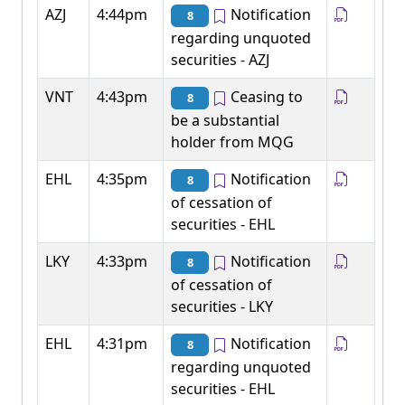
AZJ
4:44pm
Notification
8
regarding unquoted
securities - AZJ
VNT
4:43pm
Ceasing to
8
be a substantial
holder from MQG
EHL
4:35pm
Notification
8
of cessation of
securities - EHL
LKY
4:33pm
Notification
8
of cessation of
securities - LKY
EHL
4:31pm
Notification
8
regarding unquoted
securities - EHL