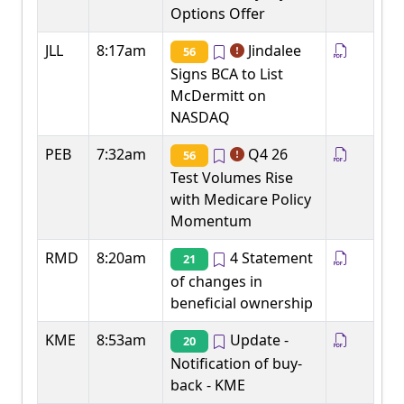
Options Offer
JLL
8:17am
Jindalee
56
Signs BCA to List
McDermitt on
NASDAQ
PEB
7:32am
Q4 26
56
Test Volumes Rise
with Medicare Policy
Momentum
RMD
8:20am
4 Statement
21
of changes in
beneficial ownership
KME
8:53am
Update -
20
Notification of buy-
back - KME