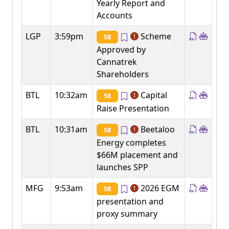
Yearly Report and
Accounts
LGP
3:59pm
Scheme
58
Approved by
Cannatrek
Shareholders
BTL
10:32am
Capital
58
Raise Presentation
BTL
10:31am
Beetaloo
58
Energy completes
$66M placement and
launches SPP
MFG
9:53am
2026 EGM
58
presentation and
proxy summary