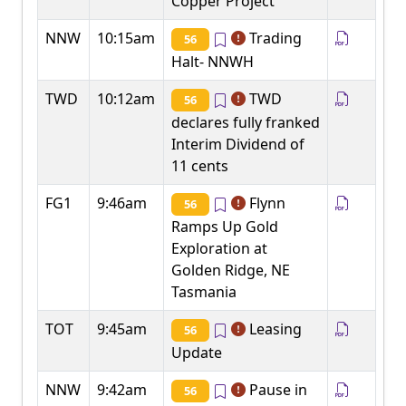
Copper Project
NNW
10:15am
Trading
56
Halt- NNWH
TWD
10:12am
TWD
56
declares fully franked
Interim Dividend of
11 cents
FG1
9:46am
Flynn
56
Ramps Up Gold
Exploration at
Golden Ridge, NE
Tasmania
TOT
9:45am
Leasing
56
Update
NNW
9:42am
Pause in
56