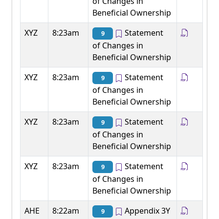
of Changes in
Beneficial Ownership
XYZ
8:23am
Statement
9
of Changes in
Beneficial Ownership
XYZ
8:23am
Statement
9
of Changes in
Beneficial Ownership
XYZ
8:23am
Statement
9
of Changes in
Beneficial Ownership
XYZ
8:23am
Statement
9
of Changes in
Beneficial Ownership
AHE
8:22am
Appendix 3Y
9