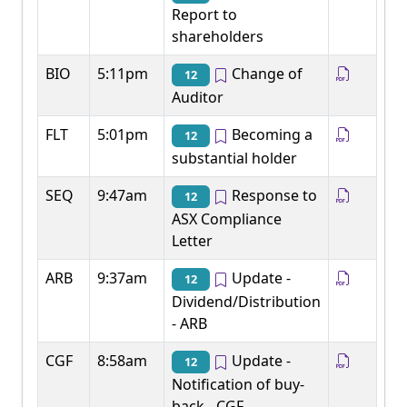
Report to
shareholders
BIO
5:11pm
Change of
12
Auditor
FLT
5:01pm
Becoming a
12
substantial holder
SEQ
9:47am
Response to
12
ASX Compliance
Letter
ARB
9:37am
Update -
12
Dividend/Distribution
- ARB
CGF
8:58am
Update -
12
Notification of buy-
back - CGF