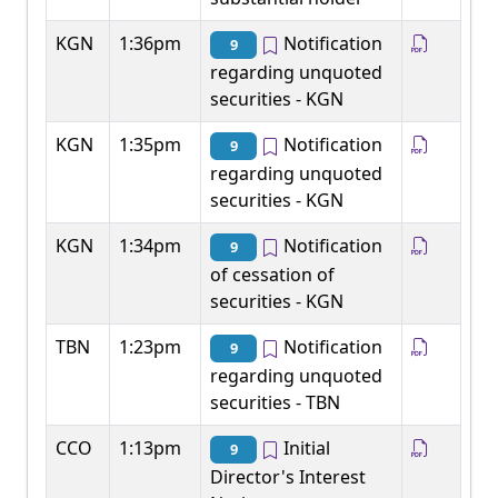
KGN
1:36pm
Notification
9
regarding unquoted
securities - KGN
KGN
1:35pm
Notification
9
regarding unquoted
securities - KGN
KGN
1:34pm
Notification
9
of cessation of
securities - KGN
TBN
1:23pm
Notification
9
regarding unquoted
securities - TBN
CCO
1:13pm
Initial
9
Director's Interest