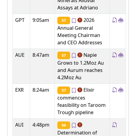
Minerals Alluvial
Assays at Adriano
GPT
9:05am
2026
57
Annual General
Meeting Chairman
and CEO Addresses
AUE
8:47am
Napie
57
Grows to 1.2Moz Au
and Aurum reaches
4.2Moz Au
EXR
8:24am
Elixir
57
commences
feasibility on Taroom
Trough pipeline
AUI
4:48pm
56
Determination of