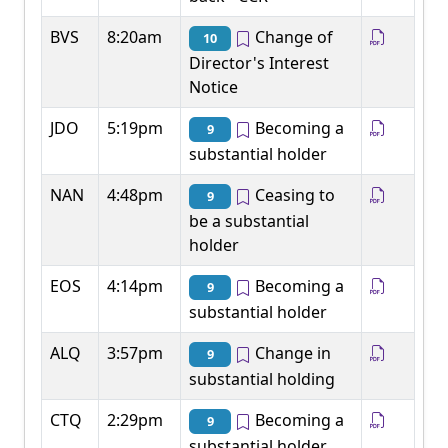
BVS
8:20am
Change of
10
Director's Interest
Notice
JDO
5:19pm
Becoming a
9
substantial holder
NAN
4:48pm
Ceasing to
9
be a substantial
holder
EOS
4:14pm
Becoming a
9
substantial holder
ALQ
3:57pm
Change in
9
substantial holding
CTQ
2:29pm
Becoming a
9
substantial holder