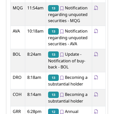
MQG
11:54am
Notification
13
regarding unquoted
securities - MQG
AVA
10:18am
Notification
13
regarding unquoted
securities - AVA
BOL
8:24am
Update -
13
Notification of buy-
back - BOL
DRO
8:18am
Becoming a
13
substantial holder
COH
8:14am
Becoming a
13
substantial holder
GRR
6:28pm
Annual
12