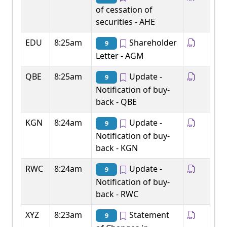
of cessation of
securities - AHE
EDU
8:25am
Shareholder
9
Letter - AGM
QBE
8:25am
Update -
9
Notification of buy-
back - QBE
KGN
8:24am
Update -
9
Notification of buy-
back - KGN
RWC
8:24am
Update -
9
Notification of buy-
back - RWC
XYZ
8:23am
Statement
9