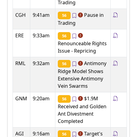
Trading
CGH
9:41am
Pause in
56
Trading
ERE
9:33am
56
Renounceable Rights
Issue - Repricing
RML
9:32am
Antimony
56
Ridge Model Shows
Extensive Antimony
Vein Swarms
GNM
9:20am
$1.9M
56
Received and Golden
Ant Divestment
Completed
AGI
9:16am
Target's
56