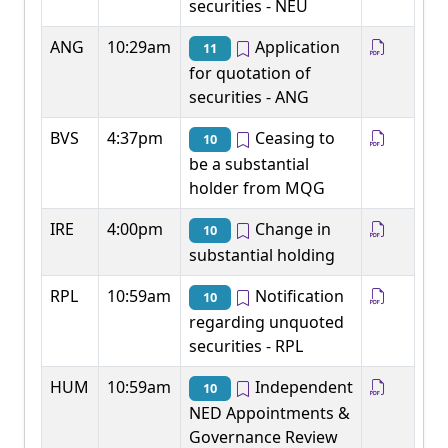
securities - NEU
ANG
10:29am
Application
11
for quotation of
securities - ANG
BVS
4:37pm
Ceasing to
10
be a substantial
holder from MQG
IRE
4:00pm
Change in
10
substantial holding
RPL
10:59am
Notification
10
regarding unquoted
securities - RPL
HUM
10:59am
Independent
10
NED Appointments &
Governance Review