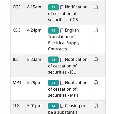
CGS
8:15am
Notification
17
of cessation of
securities - CGS
CSC
4:24pm
English
15
Translation of
Electrical Supply
Contracts
IEL
8:23am
Notification
15
of cessation of
securities - IEL
MP1
5:29pm
Notification
14
of cessation of
securities - MP1
TLX
5:01pm
Ceasing to
14
be a substantial